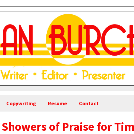
Copywriting
Resume
Contact
 Showers of Praise for Ti