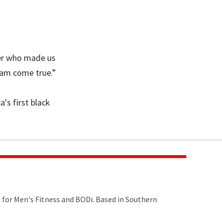
yer who made us
eam come true.”
's first black
s for Men's Fitness and BODi. Based in Southern