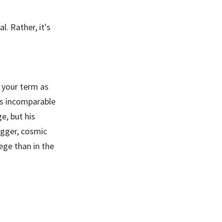
l. Rather, it's
 your term as
is incomparable
e, but his
igger, cosmic
ege than in the