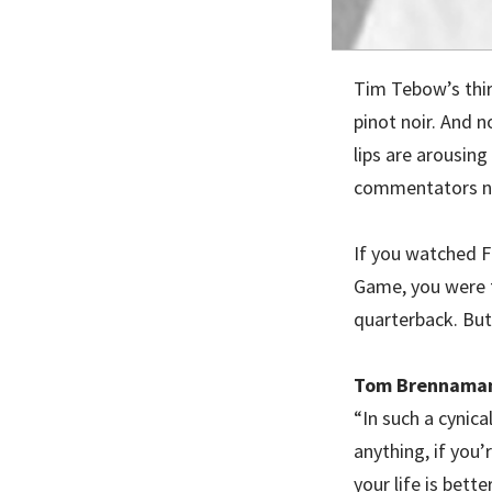
Tim Tebow’s thir
pinot noir. And n
lips are arousing
commentators n
If you watched F
Game, you were 
quarterback. But 
Tom Brennaman
“In such a cynica
anything, if you
your life is better