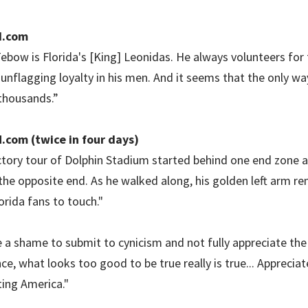
I.com
ebow is Florida's [King] Leonidas. He always volunteers for
 unflagging loyalty in his men. And it seems that the only wa
thousands.”
.com (twice in four days)
tory tour of Dolphin Stadium started behind one end zone a
 the opposite end. As he walked along, his golden left arm re
orida fans to touch."
e a shame to submit to cynicism and not fully appreciate the 
nce, what looks too good to be true really is true... Appreci
ting America."