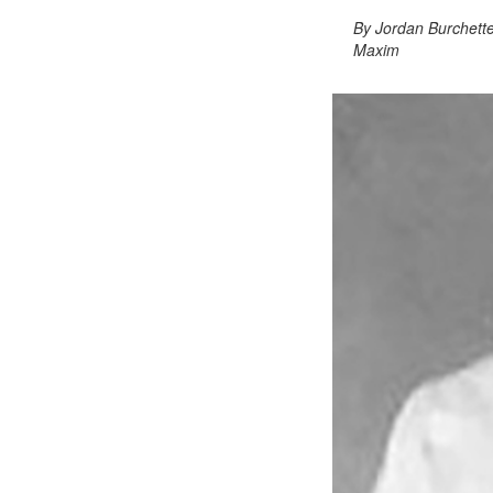
By Jordan Burchett
Maxim