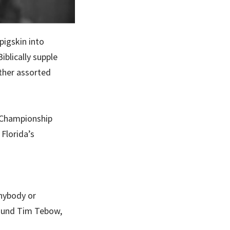
pigskin into
iblically supple
other assorted
l Championship
Florida’s
anybody or
round Tim Tebow,