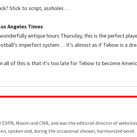
uck? Stick to script, assholes…
 Los Angeles Times
 wonderfully antique hours Thursday, this is the perfect pla
ootball's imperfect system… It's almost as if Tebow is a dr
 all of this is that it's too late for Tebow to become America
or ESPN, Maxim and CNN, and was the editorial director of website
tten, spoken and, during the occasional shower, harmonized word.