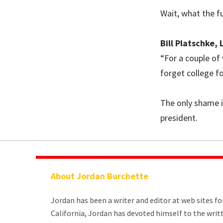
Wait, what the f
Bill Platschke,
“For a couple of
forget college f
The only shame in
president.
About Jordan Burchette
Jordan has been a writer and editor at web sites f
California, Jordan has devoted himself to the wri