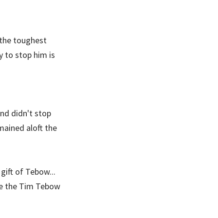
 the toughest
y to stop him is
nd didn't stop
mained aloft the
gift of Tebow...
ate the Tim Tebow