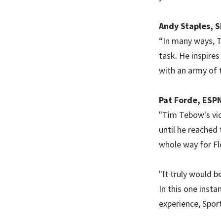
Andy Staples, S
“In many ways, T
task. He inspires
with an army of 
Pat Forde, ESPN
"Tim Tebow's vic
until he reached
whole way for Fl
"It truly would b
In this one insta
experience, Spor