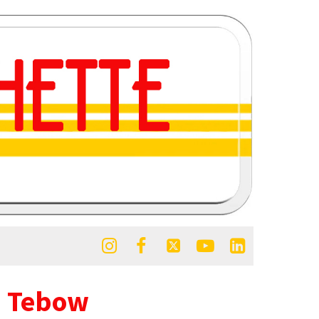





m Tebow