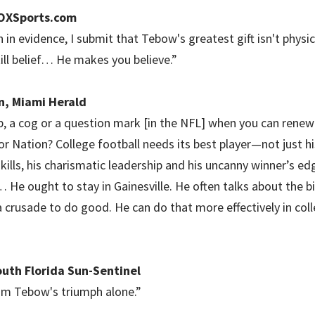
FOXSports.com
 in evidence, I submit that Tebow's greatest gift isn't physica
still belief… He makes you believe.”
n, Miami Herald
, a cog or a question mark [in the NFL] when you can renew
or Nation? College football needs its best player—not just h
ills, his charismatic leadership and his uncanny winner’s edg
… He ought to stay in Gainesville. He often talks about the b
a crusade to do good. He can do that more effectively in coll
outh Florida Sun-Sentinel
om Tebow's triumph alone.”