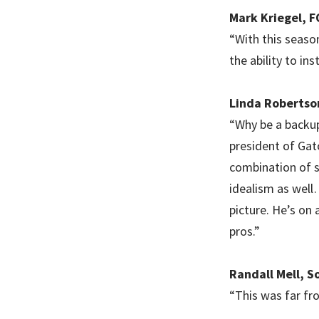
Mark Kriegel, 
“With this season
the ability to in
Linda Robertso
“Why be a backup
president of Gat
combination of sk
idealism as well
picture. He’s on 
pros.”
Randall Mell, S
“This was far fr