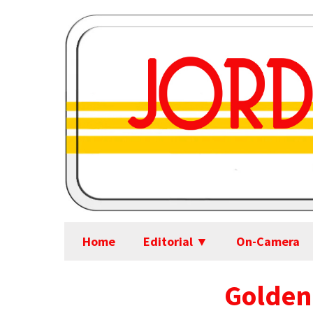
Home
Editorial ▼
On-Camera
Golden