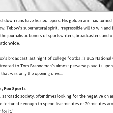
d-down runs have healed lepers. His golden arm has turned 
ow, Tebow’s supernatural spirit, irrepressible will to win and B
 the journalistic boners of sportswriters, broadcasters and 
ationwide.
ox’s broadcast last night of college football’s BCS Nationa
treated to Tom Brennaman’s almost perverse plaudits upon 
that was only the opening drive...
, Fox Sports
l, sarcastic society, oftentimes looking for the negative on 
’re fortunate enough to spend five minutes or 20 minutes a
 for it.”